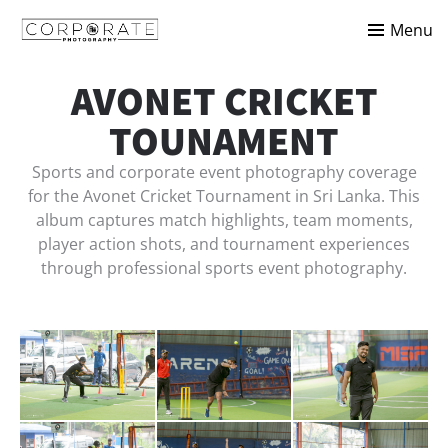
Menu
AVONET CRICKET
TOUNAMENT
Sports and corporate event photography coverage
for the Avonet Cricket Tournament in Sri Lanka. This
album captures match highlights, team moments,
player action shots, and tournament experiences
through professional sports event photography.