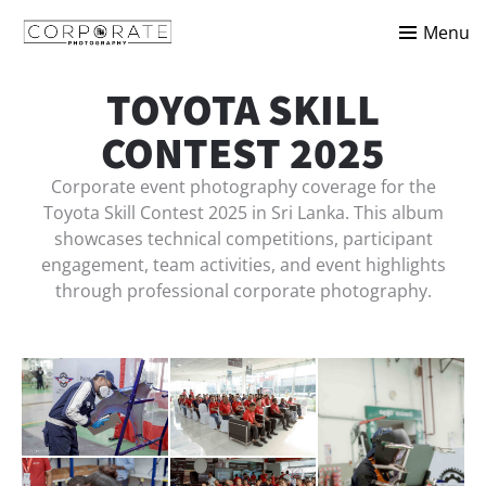
Menu
TOYOTA SKILL
CONTEST 2025
Corporate event photography coverage for the
Toyota Skill Contest 2025 in Sri Lanka. This album
showcases technical competitions, participant
engagement, team activities, and event highlights
through professional corporate photography.