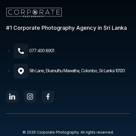
#1 Corporate Photography
Agency in Sri Lanka
077 400 8901​
5th Lane, Ekamuthu Mawatha, Colombo, Sri Lanka 10120
© 2026 Corporate Photography. All rights reserved.