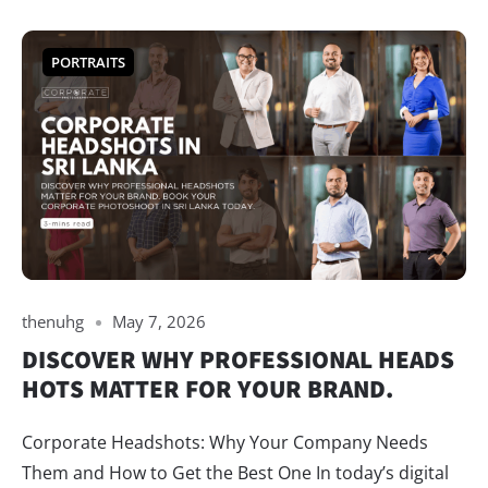
PORTRAITS
thenuhg
May 7, 2026
DISCOVER WHY PROFESSIONAL HEADS
HOTS MATTER FOR YOUR BRAND.
Corporate Headshots: Why Your Company Needs
Them and How to Get the Best One In today’s digital