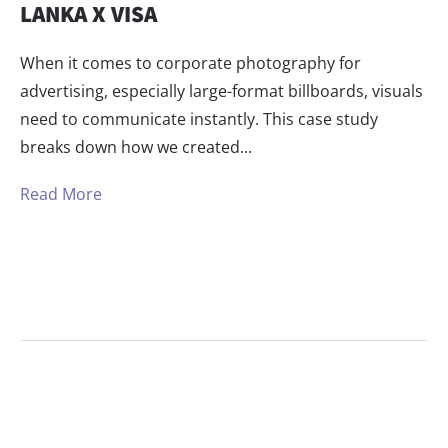
LANKA X VISA
When it comes to corporate photography for
advertising, especially large-format billboards, visuals
need to communicate instantly. This case study
breaks down how we created...
Read More