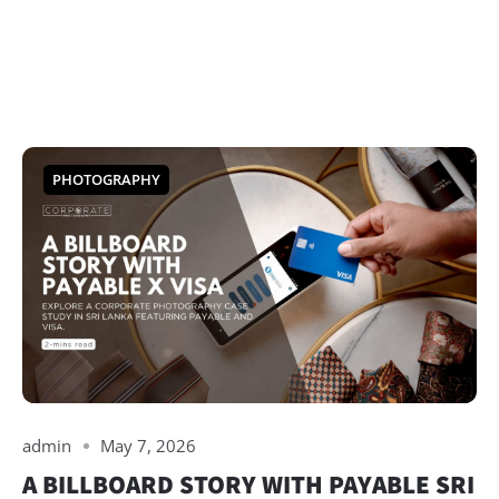
PHOTOGRAPHY
admin
May 7, 2026
A BILLBOARD STORY WITH PAYABLE SRI