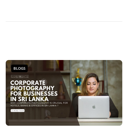
BLOGS