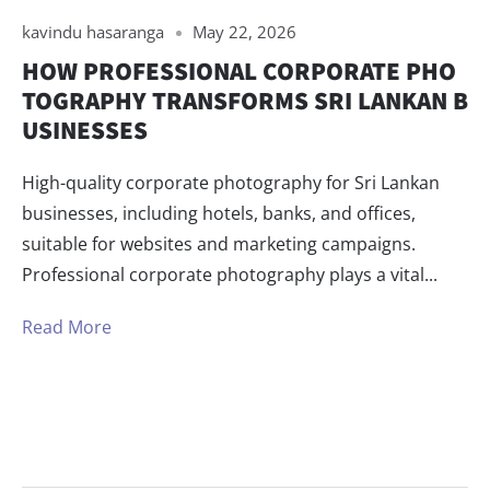
kavindu hasaranga
May 22, 2026
HOW PROFESSIONAL CORPORATE PHO
TOGRAPHY TRANSFORMS SRI LANKAN B
USINESSES
High-quality corporate photography for Sri Lankan
businesses, including hotels, banks, and offices,
suitable for websites and marketing campaigns.
Professional corporate photography plays a vital...
Read More