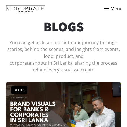
Menu
BLOGS
You can get a closer look into our journey through
stories, behind the scenes, and insights from events,
food, product, and
corporate shoots in Sri Lanka, sharing the process
behind every visual we create.
BLOGS