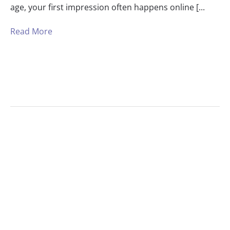
age, your first impression often happens online [...
Read More
1
2
3
Next