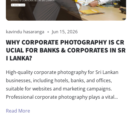
kavindu hasaranga
Jun 15, 2026
WHY CORPORATE PHOTOGRAPHY IS CR
UCIAL FOR BANKS & CORPORATES IN SR
I LANKA?
High-quality corporate photography for Sri Lankan
businesses, including hotels, banks, and offices,
suitable for websites and marketing campaigns.
Professional corporate photography plays a vital...
Read More