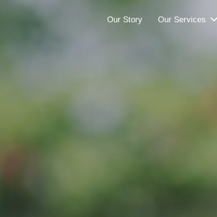
Our Story
Our Services