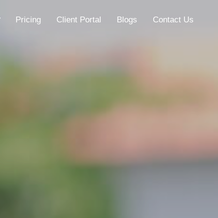
Pricing
Client Portal
Blogs
Contact Us