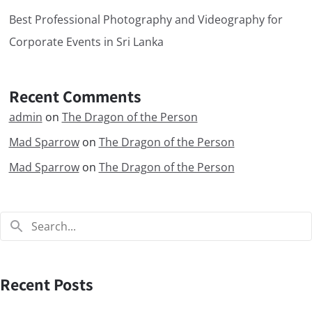
Best Professional Photography and Videography for
Corporate Events in Sri Lanka
Recent Comments
admin
on
The Dragon of the Person
Mad Sparrow
on
The Dragon of the Person
Mad Sparrow
on
The Dragon of the Person
Recent Posts