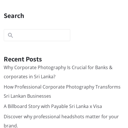
Search
Recent Posts
Why Corporate Photography Is Crucial for Banks &
corporates in Sri Lanka?
How Professional Corporate Photography Transforms
Sri Lankan Businesses
A Billboard Story with Payable Sri Lanka x Visa
Discover why professional headshots matter for your
brand.