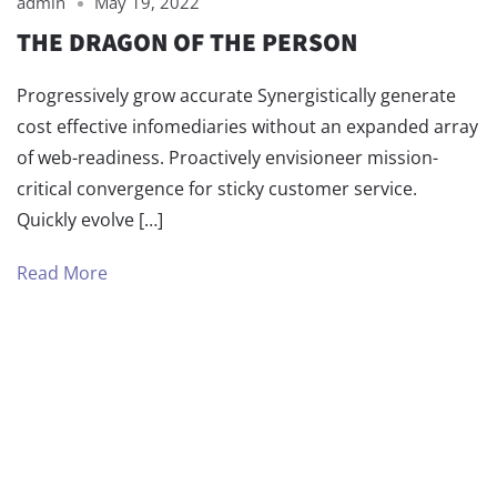
admin
May 19, 2022
THE DRAGON OF THE PERSON
Progressively grow accurate Synergistically generate
cost effective infomediaries without an expanded array
of web-readiness. Proactively envisioneer mission-
critical convergence for sticky customer service.
Quickly evolve […]
Read More