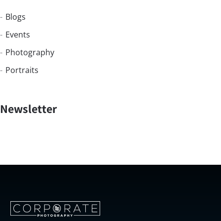
Blogs
Events
Photography
Portraits
Newsletter