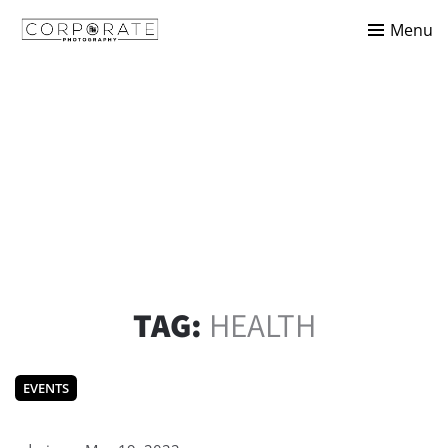
Menu
TAG:
HEALTH
EVENTS