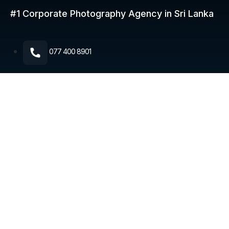
#1 Corporate Photography
Agency in Sri Lanka
077 400 8901​
5th Lane, Ekamuthu Mawatha, Colombo, Sri Lanka 10120
© 2026 Corporate Photography. All rights reserved.