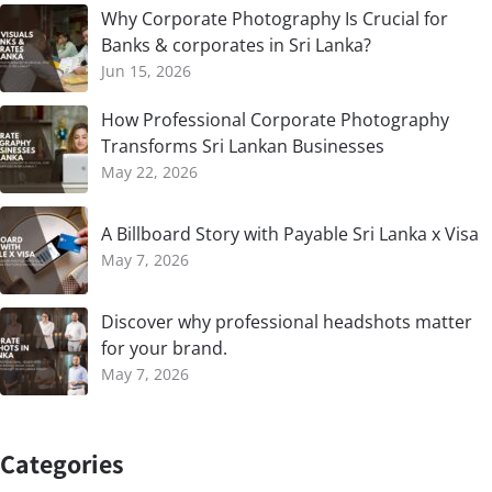
Why Corporate Photography Is Crucial for
Banks & corporates in Sri Lanka?
Jun 15, 2026
How Professional Corporate Photography
Transforms Sri Lankan Businesses
May 22, 2026
A Billboard Story with Payable Sri Lanka x Visa
May 7, 2026
Discover why professional headshots matter
for your brand.
May 7, 2026
Categories