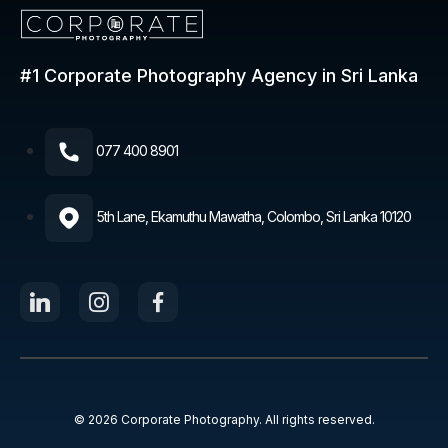
#1 Corporate Photography
Agency in Sri Lanka
077 400 8901​
5th Lane, Ekamuthu Mawatha, Colombo, Sri Lanka 10120
© 2026 Corporate Photography. All rights reserved.