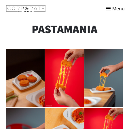
Menu
PASTAMANIA