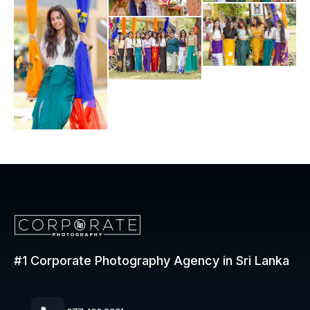
#1 Corporate Photography
Agency in Sri Lanka