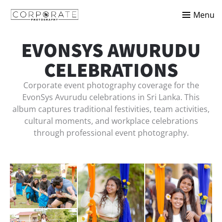
Menu
EVONSYS AWURUDU
CELEBRATIONS
Corporate event photography coverage for the
EvonSys Avurudu celebrations in Sri Lanka. This
album captures traditional festivities, team activities,
cultural moments, and workplace celebrations
through professional event photography.