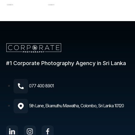
#1 Corporate Photography
Agency in Sri Lanka
077 400 8901​
5th Lane, Ekamuthu Mawatha, Colombo, Sri Lanka 10120