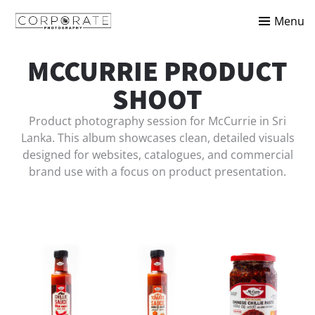
Menu
MCCURRIE PRODUCT
SHOOT
Product photography session for McCurrie in Sri
Lanka. This album showcases clean, detailed visuals
designed for websites, catalogues, and commercial
brand use with a focus on product presentation.